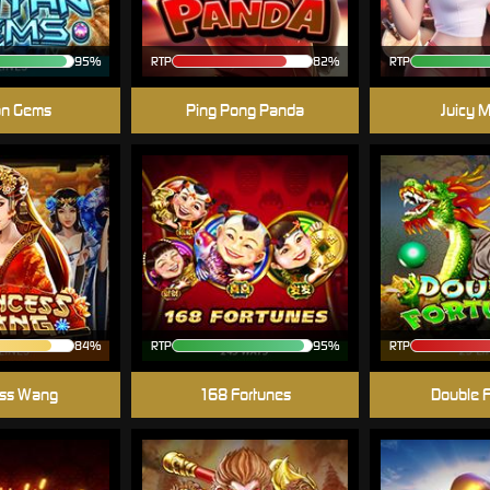
95%
RTP
82%
RTP
n Gems
Ping Pong Panda
Juicy M
84%
RTP
95%
RTP
ess Wang
168 Fortunes
Double 