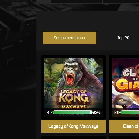
Semua permainan
Top 20
RTP
95%
RTP
Legacy of Kong Maxways
Clash of