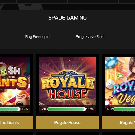
SPADE GAMING
Buy Freenspin
Progressive Slots
95%
RTP
95%
RTP
 the Giants
Royale House
Royale