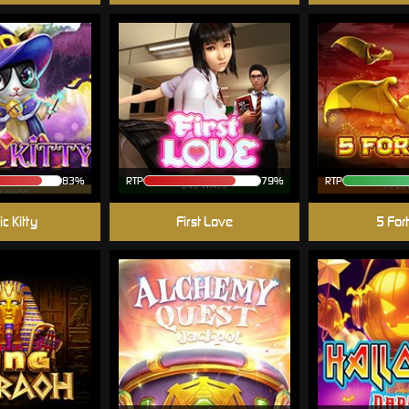
83%
RTP
79%
RTP
c Kitty
First Love
5 For