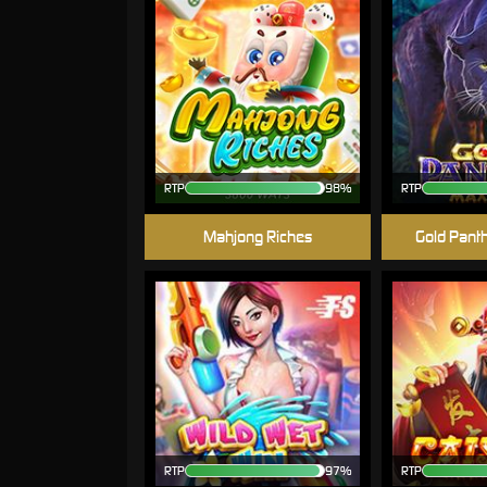
RTP
98%
RTP
Mahjong Riches
Gold Pant
RTP
97%
RTP