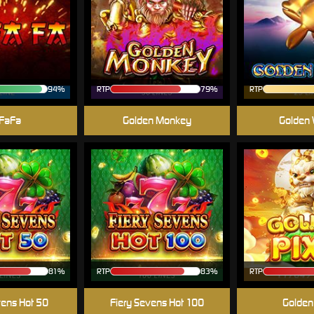
94%
RTP
79%
RTP
FaFa
Golden Monkey
Golden
81%
RTP
83%
RTP
vens Hot 50
Fiery Sevens Hot 100
Golden 