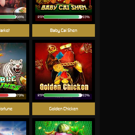
98%
RTP
93%
arket
Baby Cai Shen
79%
RTP
93%
Fortune
Golden Chicken