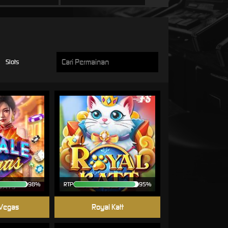
IDR
23,808,000.00
Gates of Olympus 1000
luisdan****3
IDR
21,920,000.00
Gates of Olympus 1000
Slots
luisdan****3
IDR
20,691,000.00
Gates of Olympus 1000
luisdan****3
IDR
16,224,000.00
Gates of Olympus 1000
a***u
IDR
13,740,000.00
Mahjong Wins - Gong Xi Fa Cai
luisdan****3
98%
RTP
95%
IDR
13,518,000.00
Gates of Olympus 1000
 Vegas
Royal Katt
mando****y
IDR
12,721,800.00