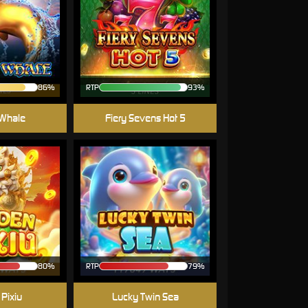
86%
RTP
93%
 Whale
Fiery Sevens Hot 5
80%
RTP
79%
Pixiu
Lucky Twin Sea