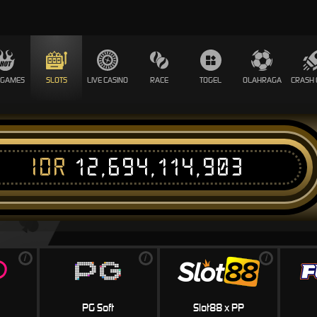
 GAMES
SLOTS
LIVE CASINO
RACE
TOGEL
OLAHRAGA
CRASH
IDR
12,694,114,903
i
i
i
a
PG Soft
Slot88 x PP