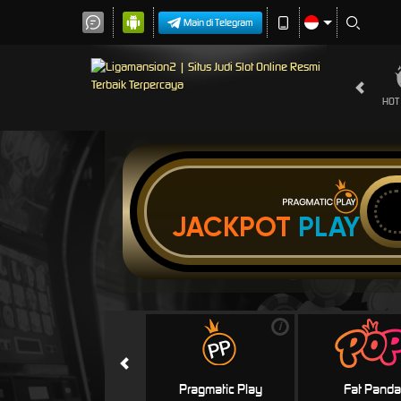
Main di Telegram
HOT
JACKPOT
PLAY
i
Pragmatic Play
Fat Pand