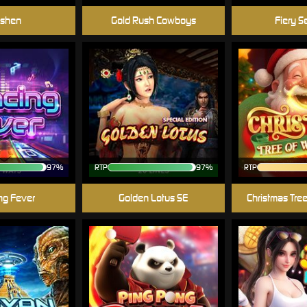
ishen
Gold Rush Cowboys
Fiery 
97%
RTP
97%
RTP
ng Fever
Golden Lotus SE
Christmas Tre