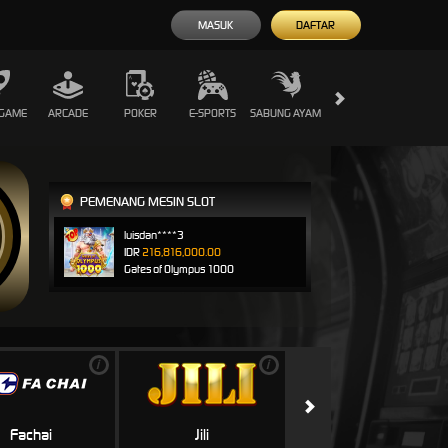
MASUK
DAFTAR
 GAME
ARCADE
POKER
E-SPORTS
SABUNG AYAM
PROMOSI
PEMENANG MESIN SLOT
luisdan****3
IDR
216,816,000.00
Gates of Olympus 1000
luisdan****3
IDR
131,508,000.00
Gates of Olympus 1000
i
i
i
luisdan****3
IDR
52,920,000.00
No Limit City
Gates of Olympus 1000
Fachai
Jili
luisdan****3