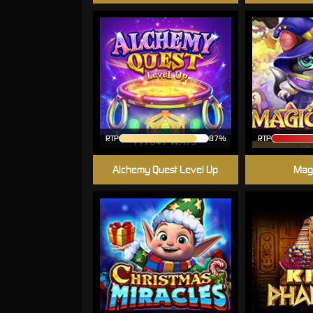
RTP
87%
RTP
Alchemy Quest Level Up
Magi