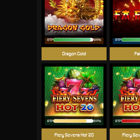
RTP
94%
RTP
Dragon Gold
Fa
RTP
84%
RTP
Fiery Sevens Hot 20
Fiery Se