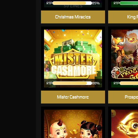
RTP
85%
RTP
Christmas Miracles
King 
RTP
88%
RTP
Mister Cashmore
Prospe