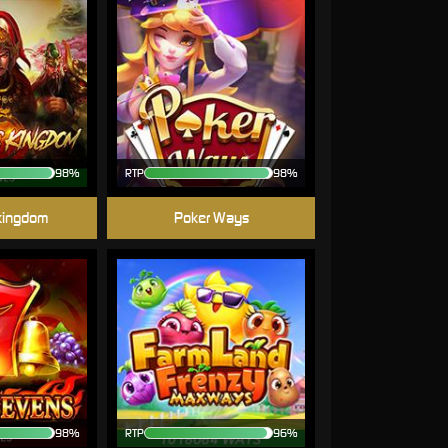
Gates of Olympus 1000
98%
RTP
98%
 kingdom
Poker Ways
98%
RTP
96%