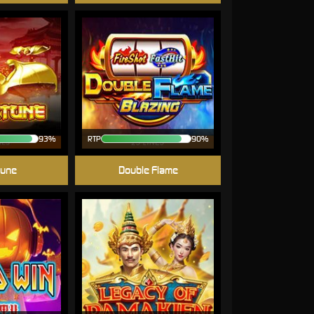
93%
RTP
90%
tune
Double Flame