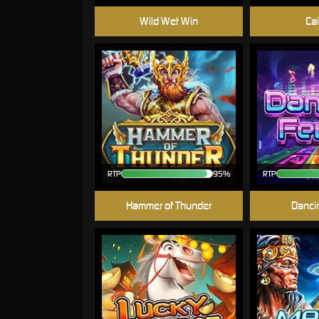
Wild Wet Win
Ca
RTP
95%
RTP
Hammer of Thunder
Danci