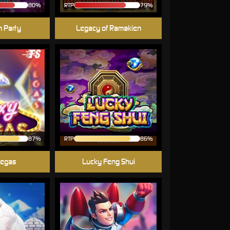
80%
RTP
79%
n Party
Legacy of Ramakien
87%
RTP
86%
Vegas
Lucky Feng Shui