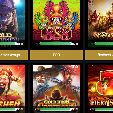
95%
RTP
97%
RTP
her Maxways
888
Brothers
95%
RTP
95%
RTP