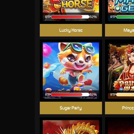
RTP
82%
RTP
Lucky Horse
Maya
RTP
82%
RTP
Sugar Party
Princ