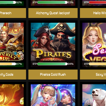
92%
RTP
93%
RTP
Pharaoh
Alchemy Quest Jackpot
Hallo Wi
87%
RTP
94%
RTP
rity Gods
Pirates Gold Rush
Sexy 