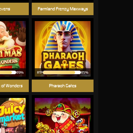
Sevens
Farmland Frenzy Maxways
89%
RTP
85%
e of Wonders
Pharaoh Gates